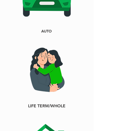
AUTO
LIFE TERM/WHOLE