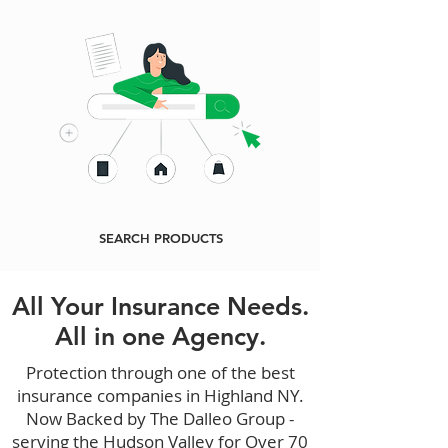
SEARCH PRODUCTS
All Your Insurance Needs.
All in one Agency.
Protection through one of the best
insurance companies in Highland NY.
Now Backed by The Dalleo Group -
serving the Hudson Valley for Over 70