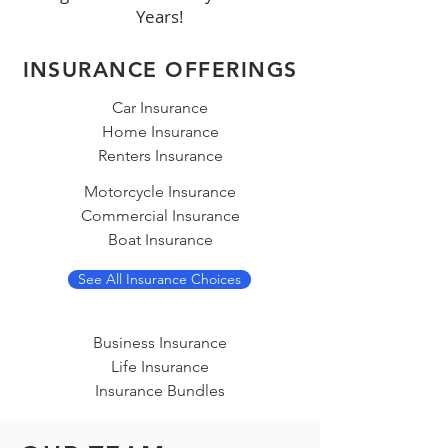
Years!
INSURANCE OFFERINGS
Car Insurance
Home Insurance
Renters Insurance
Motorcycle Insurance
Commercial Insurance
Boat Insurance
See All Insurance Choices
Business Insurance
Life Insurance
Insurance Bundles