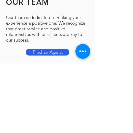
OUR TEAM
Our team is dedicated to making your
experience a positive one. We recognize
that great service and positive
relationships with our clients are key to
our success.
Find an Agent