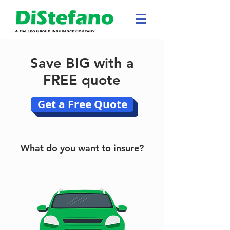
Save BIG with a
FREE quote
Get a Free Quote
What do you want to insure?