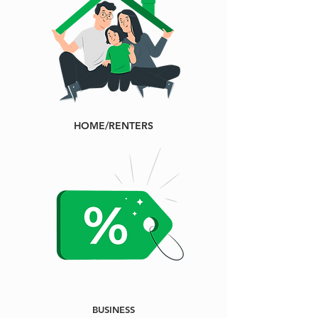
HOME/RENTERS
BUSINESS