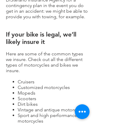
contingency plan in the event you do
get in an accident: we might be able to
provide you with towing, for example.
If your bike is legal, we’ll
likely insure it
Here are some of the common types
we insure. Check out all the
different
types of motorcycles and bikes we
insure.
Cruisers
Customized motorcycles
Mopeds
Scooters
Dirt bikes
Vintage and antique motorcycles
Sport and high performance
motorcycles