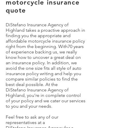
motorcycle insurance
quote
DiStefano Insurance Agency of
Highland takes a proactive approach in
finding you the appropriate and
affordable motorcycle insurance policy
right from the beginning. With70 years
of experience backing us, we really
know how to uncover a great deal on
an insurance policy. In addition, we
avoid the one size fits all style of auto
insurance policy writing and help you
compare similar policies to find the
best deal possible. At the
DiStefano
Insurance Agency of
Highland, you’re in complete control
of your policy and we cater our services
to you and your needs.
Feel free to ask any of our
representatives at a
DiStefano
Insurance Agency for a