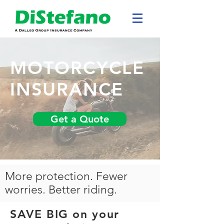
MOTORCYCLE
INSURANCE
Get a Quote
More protection. Fewer
worries. Better riding.
SAVE BIG on your